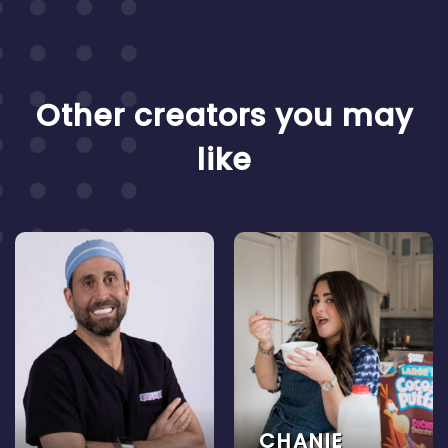
Other creators you may
like
CHANIE