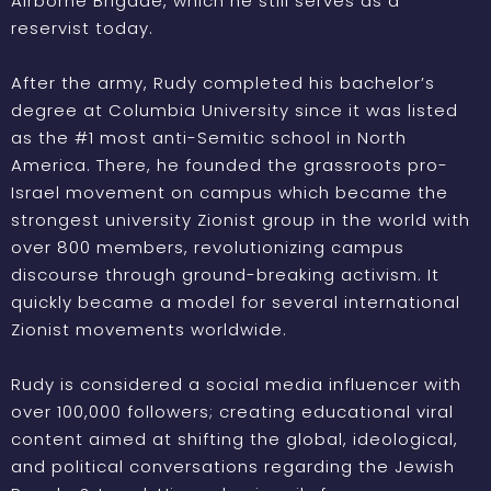
Airborne Brigade, which he still serves as a
reservist today.
After the army, Rudy completed his bachelor’s
degree at Columbia University since it was listed
as the #1 most anti-Semitic school in North
America. There, he founded the grassroots pro-
Israel movement on campus which became the
strongest university Zionist group in the world with
over 800 members, revolutionizing campus
discourse through ground-breaking activism. It
quickly became a model for several international
Zionist movements worldwide.
Rudy is considered a social media influencer with
over 100,000 followers; creating educational viral
content aimed at shifting the global, ideological,
and political conversations regarding the Jewish