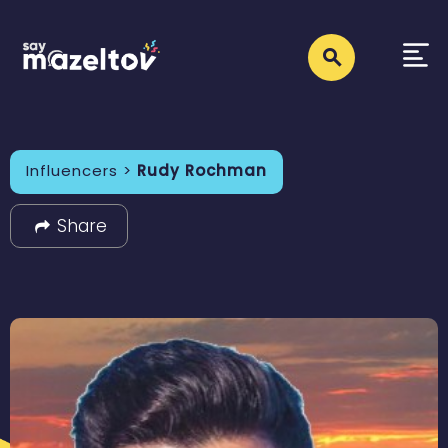
Influencers >
Rudy Rochman
Share