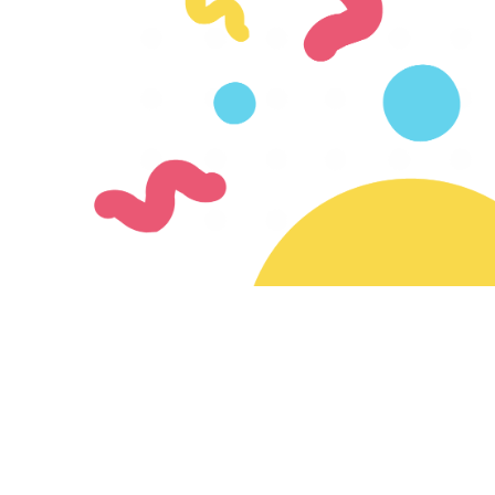
Join our mailing list
Subscribe for updates on new creators & features