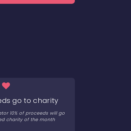
eds go to charity
ator 10% of proceeds will go
ed charity of the month