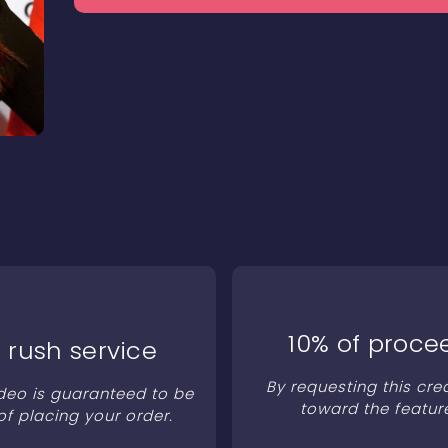
10% of proce
 rush service
By requesting this cre
ideo is guaranteed to be
toward the featur
of placing your order.