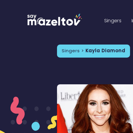
Singers
Singers >
Kayla Diamond