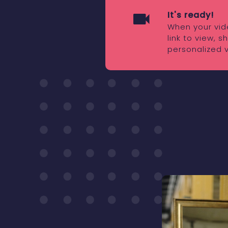
It's ready!
When your vide
link to view, 
personalized 