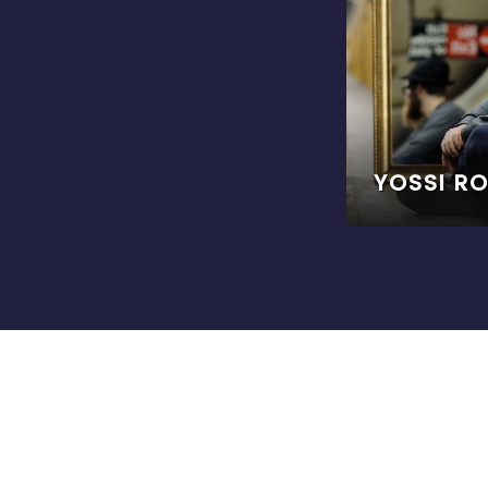
YOSSI R