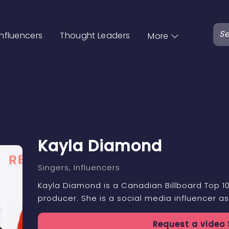
Influencers
Thought Leaders
More
Kayla Diamond
Singers
, Influencers
Kayla Diamond is a Canadian Billboard Top 10
producer. She is a social media influencer as
Request a
video