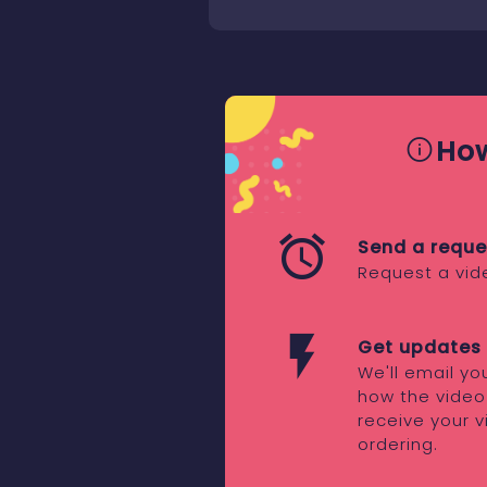
How
Send a reque
Request a vid
Get updates 
We'll email y
how the video
receive your v
ordering.