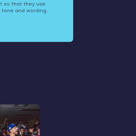
nt so that they use
 tone and wording.