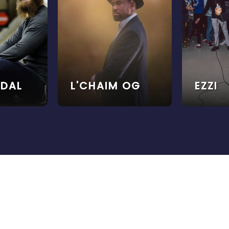
ODAL
L'CHAIM OG
EZZI