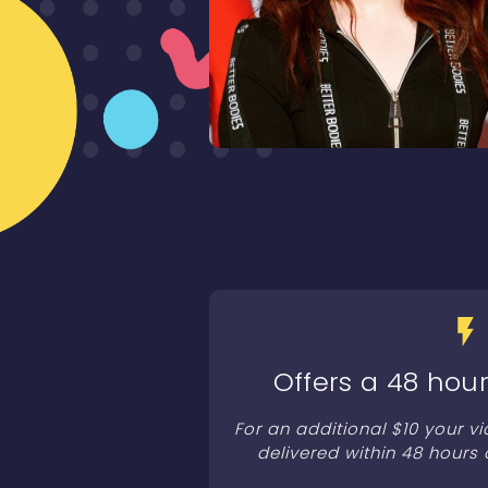
Offers a 48 hour
For an additional $10 your v
delivered within 48 hours 