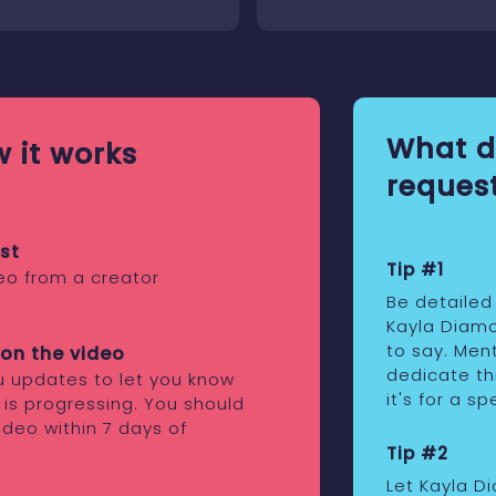
What d
 it works
request
st
Tip #1
eo from a creator
Be detailed
Kayla Diam
to say. Ment
on the video
dedicate th
ou updates to let you know
it's for a s
 is progressing. You should
ideo within 7 days of
Tip #2
Let Kayla D