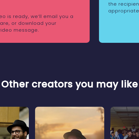
the recipie
appropriate
o is ready, we’ll email you a
share, or download your
video message.
Other creators you may like