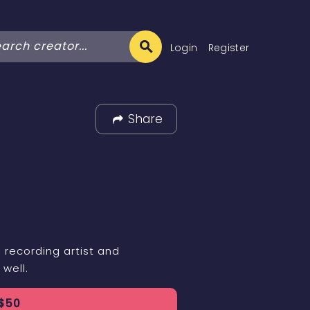
Login
Register
Share
 recording artist and
 well.
$
50