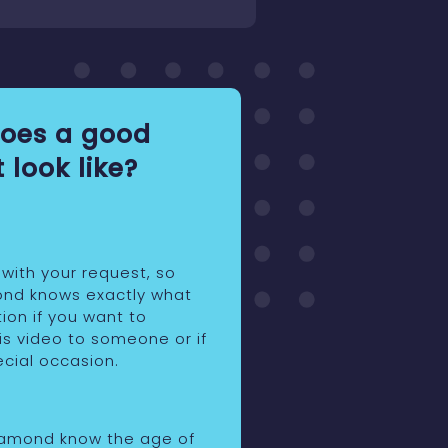
oes a good
 look like?
 with your request, so
ond knows exactly what
ion if you want to
is video to someone or if
pecial occasion.
iamond know the age of