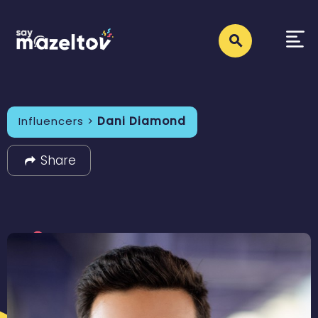
Influencers >
Dani Diamond
Share