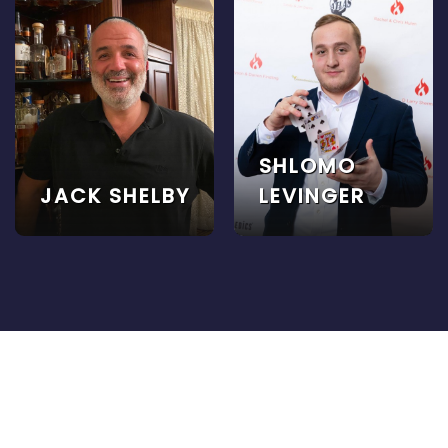
SHLOMO
JACK SHELBY
LEVINGER