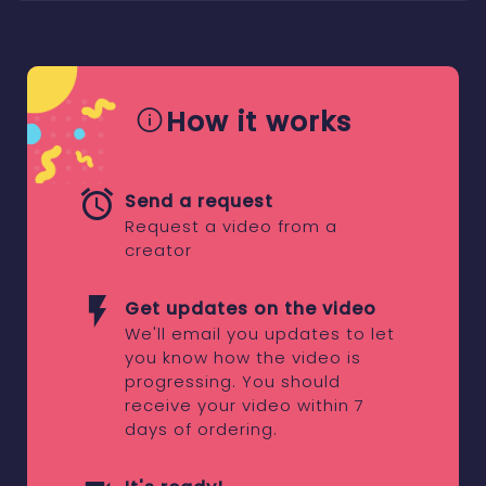
How it works
Send a request
Request a video from a
creator
Get updates on the video
We'll email you updates to let
you know how the video is
progressing. You should
receive your video within 7
days of ordering.