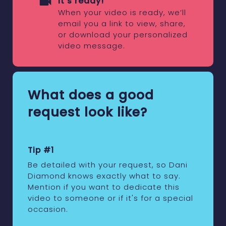
It's ready!
When your video is ready, we’ll
email you a link to view, share,
or download your personalized
video message.
What does a good
request look like?
Tip #1
Be detailed with your request, so Dani
Diamond knows exactly what to say.
Mention if you want to dedicate this
video to someone or if it's for a special
occasion.