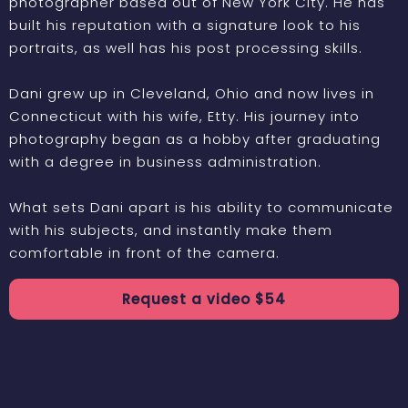
photographer based out of New York City. He has
built his reputation with a signature look to his
portraits, as well has his post processing skills.
Dani grew up in Cleveland, Ohio and now lives in
Connecticut with his wife, Etty. His journey into
photography began as a hobby after graduating
with a degree in business administration.
What sets Dani apart is his ability to communicate
with his subjects, and instantly make them
comfortable in front of the camera.
Request a
video
$
54