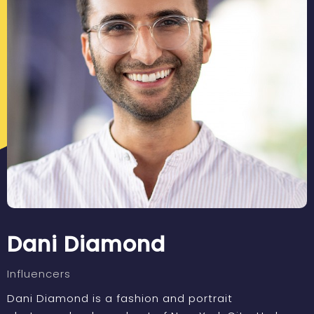
Dani Diamond
Influencers
Dani Diamond is a fashion and portrait