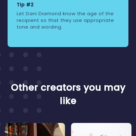
Tip #2
Let Dani Diamond know the age of the
recipient so that they use appropriate
tone and wording.
Other creators you may
like