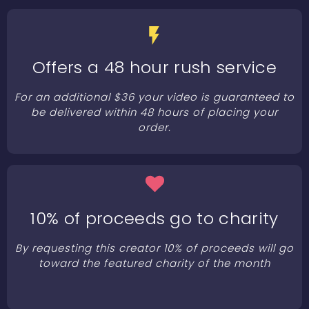
Offers a 48 hour rush service
For an additional $36 your video is guaranteed to
be delivered within 48 hours of placing your
order.
10% of proceeds go to charity
By requesting this creator 10% of proceeds will go
toward the featured charity of the month