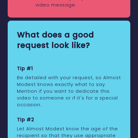
video message.
What does a good
request look like?
Tip #1
Be detailed with your request, so Almost
Modest knows exactly what to say.
Mention if you want to dedicate this
video to someone or if it's for a special
occasion.
Tip #2
Let Almost Modest know the age of the
recipient so that they use appropriate