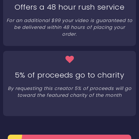
Offers a 48 hour rush service
For an additional $99 your video is guaranteed to
be delivered within 48 hours of placing your
order.
5% of proceeds go to charity
By requesting this creator 5% of proceeds will go
toward the featured charity of the month