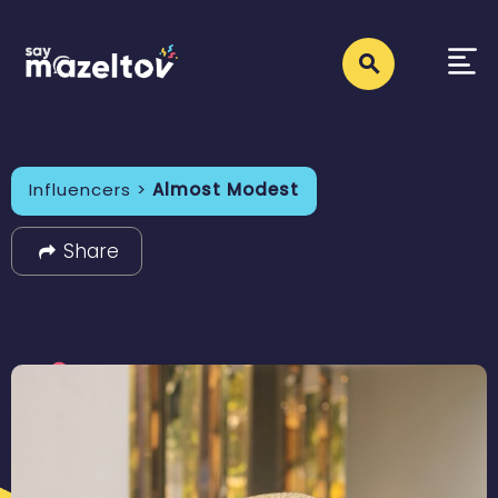
Influencers >
Almost Modest
Share