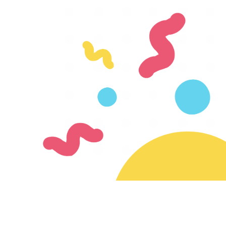
Join our mailing list
Subscribe for updates on new creators & features