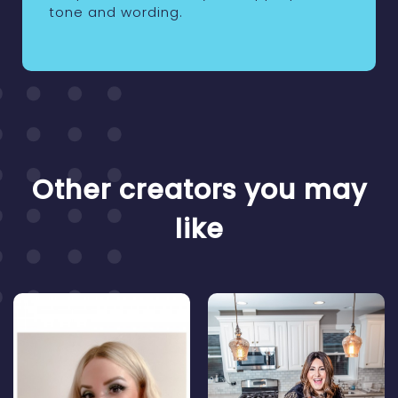
tone and wording.
Other creators you may
like