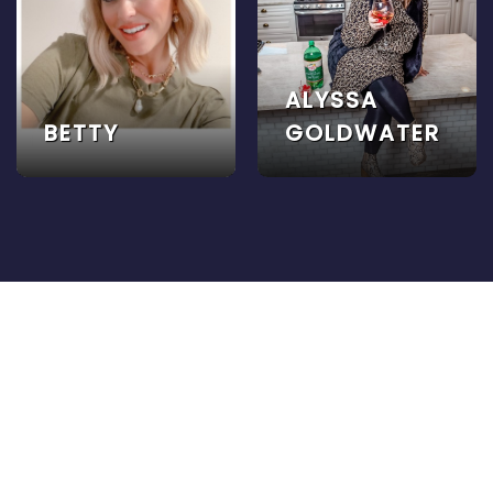
ALYSSA
BETTY
GOLDWATER