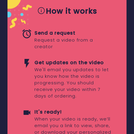
How it works
Send a request
Request a video from a
creator
Get updates on the video
We'll email you updates to let
you know how the video is
progressing. You should
receive your video within 7
days of ordering.
It's ready!
When your video is ready, we’ll
email you a link to view, share,
or download your personalized