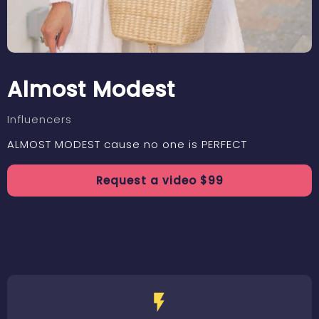
Almost Modest
Influencers
ALMOST MODEST cause no one is PERFECT
Request a
video
$
99