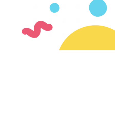
Join our mailing list
Subscribe for updates on new creators & features
Ready to join the SayMazelTov community?