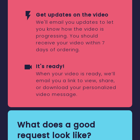
Get updates on the video
We'll email you updates to let
you know how the video is
progressing. You should
receive your video within 7
days of ordering.
It's ready!
When your video is ready, we’ll
email you a link to view, share,
or download your personalized
video message.
What does a good
request look like?