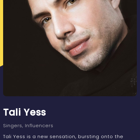
Tali Yess
Singers
, Influencers
Tali Yess is a new sensation, bursting onto the