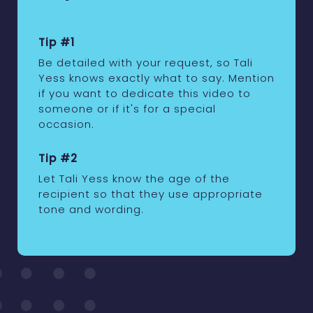
Tip #1
Be detailed with your request, so Tali
Yess knows exactly what to say. Mention
if you want to dedicate this video to
someone or if it's for a special
occasion.
Tip #2
Let Tali Yess know the age of the
recipient so that they use appropriate
tone and wording.