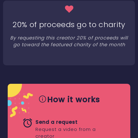
20% of proceeds go to charity
By requesting this creator 20% of proceeds will
go toward the featured charity of the month
How it works
Send a request
Request a video from a
creator