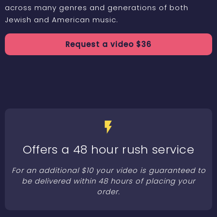
across many genres and generations of both
Jewish and American music.
Request a
video
$
36
Offers a 48 hour rush service
For an additional $10 your video is guaranteed to
be delivered within 48 hours of placing your
order.