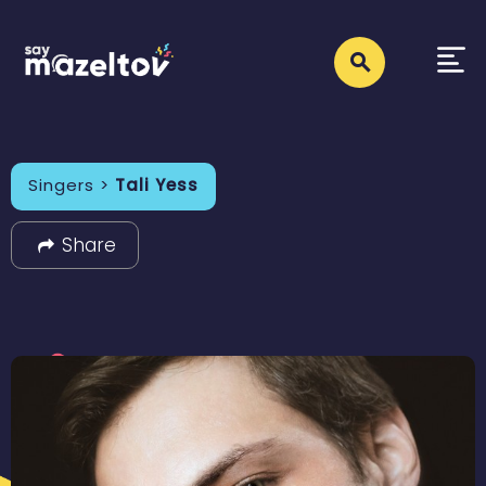
Singers >
Tali Yess
Share