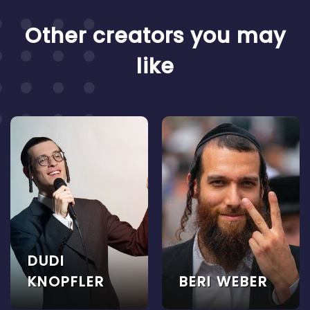
Other creators you may
like
DUDI
KNOPFLER
BERI WEBER