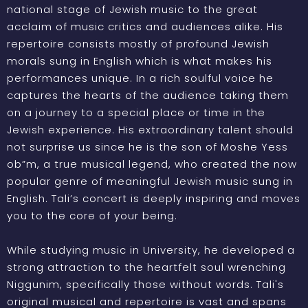
national stage of Jewish music to the great
acclaim of music critics and audiences alike. His
repertoire consists mostly of profound Jewish
morals sung in English which is what makes his
performances unique. In a rich soulful voice he
captures the hearts of the audience taking them
on a journey to a special place or time in the
Jewish experience. His extraordinary talent should
not surprise us since he is the son of Moshe Yess
ob”m, a true musical legend, who created the now
popular genre of meaningful Jewish music sung in
English. Tali’s concert is deeply inspiring and moves
you to the core of your being.
While studying music in University, he developed a
strong attraction to the heartfelt soul wrenching
Niggunim, specifically those without words. Tali's
original musical and repertoire is vast and spans