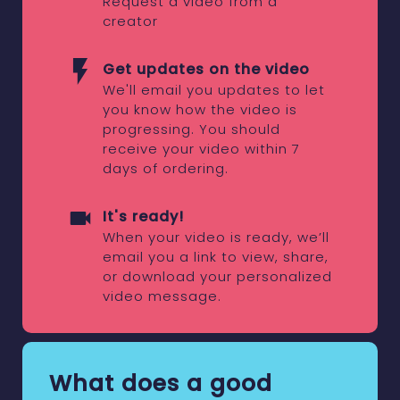
Request a video from a
creator
Get updates on the video
We'll email you updates to let
you know how the video is
progressing. You should
receive your video within 7
days of ordering.
It's ready!
When your video is ready, we’ll
email you a link to view, share,
or download your personalized
video message.
What does a good