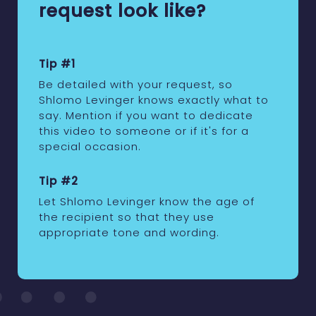
request look like?
Tip #1
Be detailed with your request, so
Shlomo Levinger knows exactly what to
say. Mention if you want to dedicate
this video to someone or if it's for a
special occasion.
Tip #2
Let Shlomo Levinger know the age of
the recipient so that they use
appropriate tone and wording.