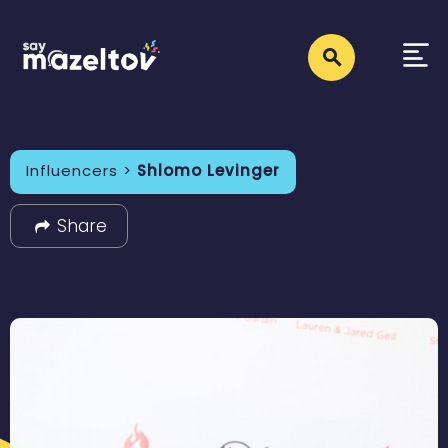
Influencers >
Shlomo Levinger
Share