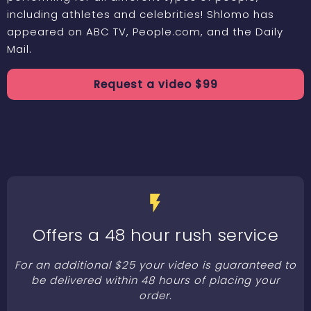
including athletes and celebrities! Shlomo has
appeared on ABC TV, People.com, and the Daily
Mail.
Request a
video
$
99
Offers a 48 hour rush service
For an additional $25 your video is guaranteed to
be delivered within 48 hours of placing your
order.