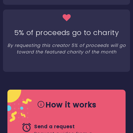
5% of proceeds go to charity
By requesting this creator 5% of proceeds will go
toward the featured charity of the month
How it works
Send a request