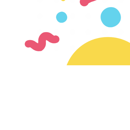
Join our mailing list
Subscribe for updates on new creators & features
Ready to join the SayMazelTov community?