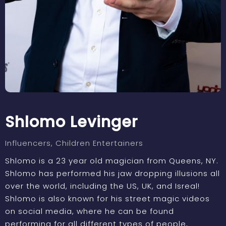
Shlomo Levinger
Influencers
, Children Entertainers
Shlomo is a 23 year old magician from Queens, NY.
Shlomo has performed his jaw dropping illusions all
over the world, including the US, UK, and Isreal!
Shlomo is also known for his street magic videos
on social media, where he can be found
performing for all different types of people,