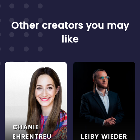
Other creators you may
like
CHANIE
EHRENTREU
LEIBY WIEDER