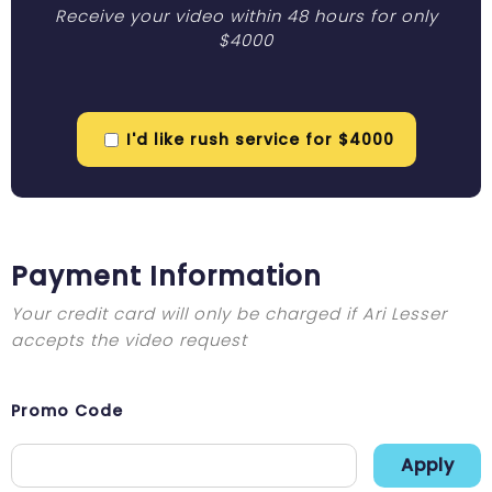
Receive your video within 48 hours for only
$4000
I'd like rush service for $4000
Payment Information
Your credit card will only be charged if Ari Lesser
accepts the video request
Promo Code
Apply