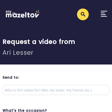
Request a video from
Ari Lesser
Send to:
What's the occasion?