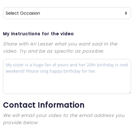
My instructions for the video
Share with Ari Lesser what you want said in the
video. Try and be as specific as possible:
Contact Information
We will email your video to the email address you
provide below