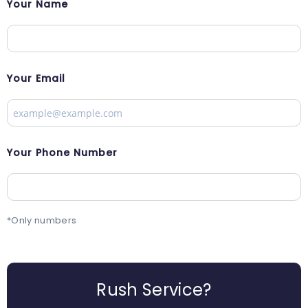
Your Name
Your Email
Your Phone Number
*Only numbers
Rush Service?