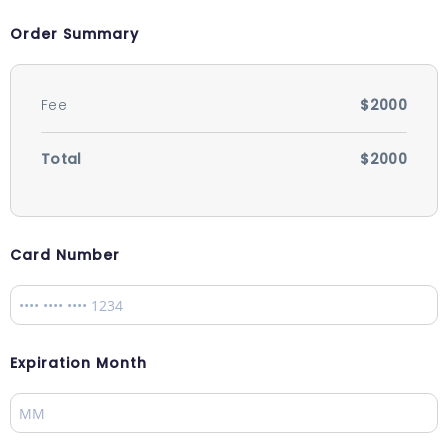
Order Summary
Fee
$2000
Total
$2000
Card Number
Expiration Month