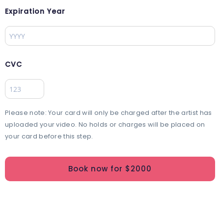
Expiration Year
CVC
Please note: Your card will only be charged after the artist has
uploaded your video. No holds or charges will be placed on
your card before this step.
Book now for $
2000