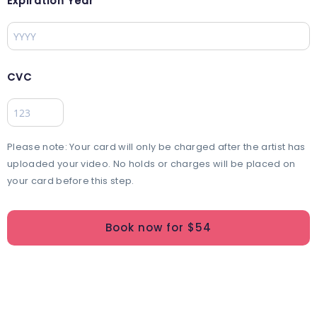
Expiration Year
CVC
Please note: Your card will only be charged after the artist has
uploaded your video. No holds or charges will be placed on
your card before this step.
Book now for $
54