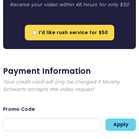
Receive your video within 48 hours for only $50
I'd like rush service for $50
Payment Information
Your credit card will only be charged if Moishy
Schwartz accepts the video request
Promo Code
Apply