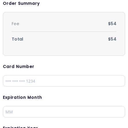
Order Summary
Fee
$54
Total
$54
Card Number
Expiration Month