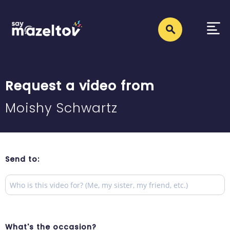
Request a video from
Moishy Schwartz
Send to:
What's the occasion?