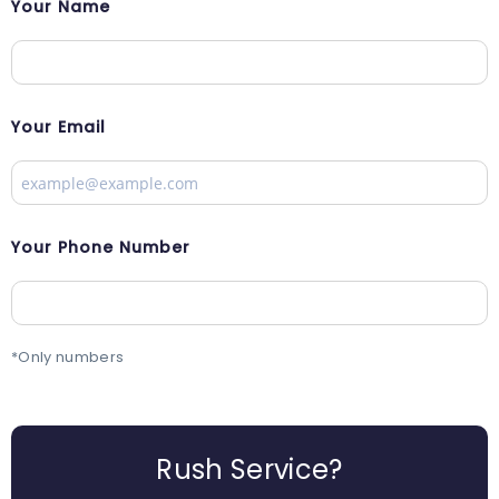
Your Name
Your Email
Your Phone Number
*Only numbers
Rush Service?