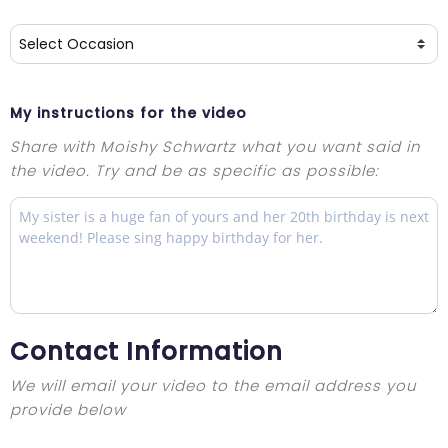
My instructions for the video
Share with Moishy Schwartz what you want said in
the video. Try and be as specific as possible:
Contact Information
We will email your video to the email address you
provide below