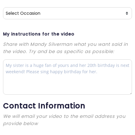
My instructions for the video
Share with Mandy Silverman what you want said in
the video. Try and be as specific as possible:
Contact Information
We will email your video to the email address you
provide below