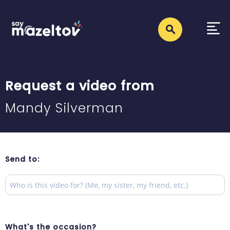
Request a video from
Mandy Silverman
Send to:
What's the occasion?