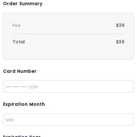
Order Summary
Fee
$36
Total
$36
Card Number
Expiration Month