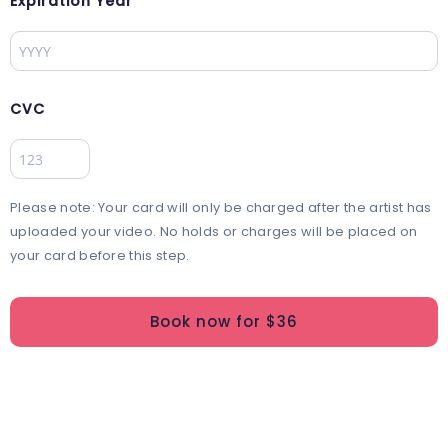
Expiration Year
CVC
Please note: Your card will only be charged after the artist has
uploaded your video. No holds or charges will be placed on
your card before this step.
Book now for $
36