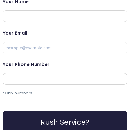
Your Name
Your Email
Your Phone Number
*Only numbers
Rush Service?