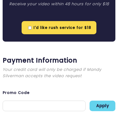
Receive your video within 48 hours for only $18
I'd like rush service for $18
Payment Information
Your credit card will only be charged if Mandy
Silverman accepts the video request
Promo Code
Apply