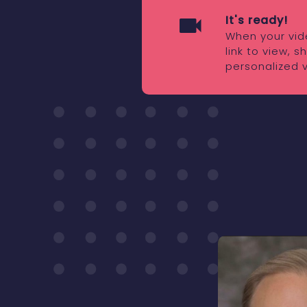
It's ready!
When your vide
link to view, 
personalized 