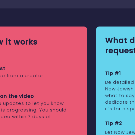
What d
 it works
request
st
Tip #1
eo from a creator
Be detailed
Now Jewish
what to say
on the video
dedicate th
ou updates to let you know
it's for a s
 is progressing. You should
ideo within 7 days of
Tip #2
Let Now Je