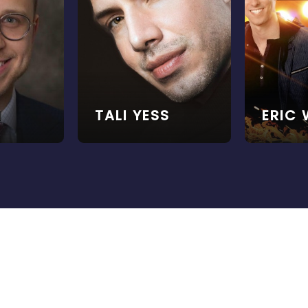
I
TALI YESS
ERIC 