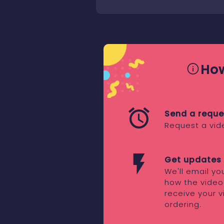
How
Send a reque
Request a vid
Get updates 
We'll email y
how the video
receive your v
ordering.