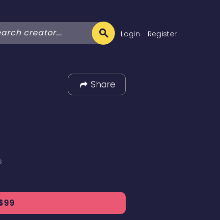
Login
Register
Share
s
$
99