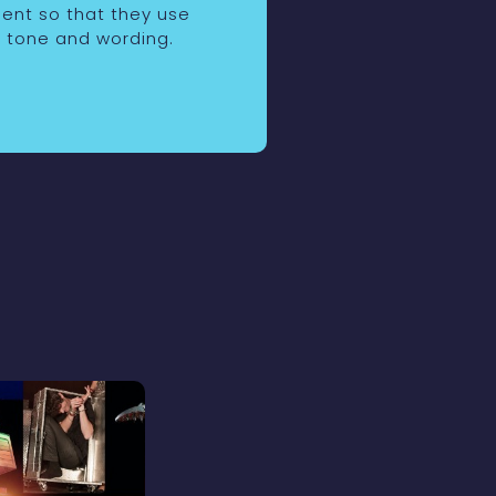
ient so that they use
 tone and wording.