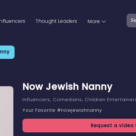
Influencers
Thought Leaders
More
anny
Now Jewish Nanny
Influencers
, Comedians
, Children Entertainer
Your Favorite #nowjewishnanny
Request a
video