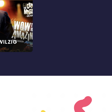
WILZIG