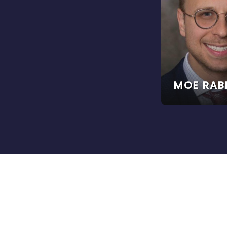
MOE RAB