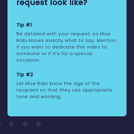
request look like?
Tip #1
Be detailed with your request, so Moe
Rabi knows exactly what to say. Mention
if you want to dedicate this video to
someone or if it's for a special
occasion.
Tip #2
Let Moe Rabi know the age of the
recipient so that they use appropriate
tone and wording.