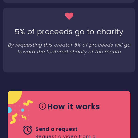
5% of proceeds go to charity
By requesting this creator 5% of proceeds will go
toward the featured charity of the month
How it works
Send a request
Request a video from a