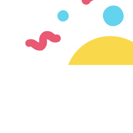
Join our mailing list
Subscribe for updates on new creators & features
Ready to join the SayMazelTov community?