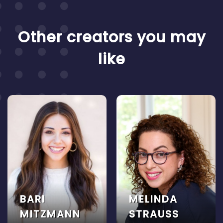
Other creators you may
like
BARI
MELINDA
MITZMANN
STRAUSS