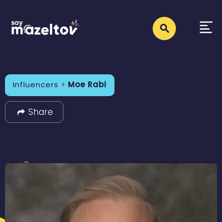
Influencers >
Moe Rabi
Share