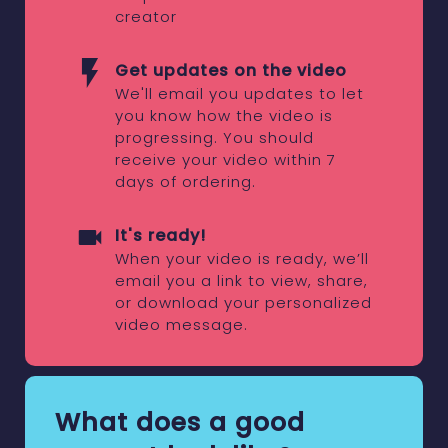
creator
Get updates on the video
We'll email you updates to let
you know how the video is
progressing. You should
receive your video within 7
days of ordering.
It's ready!
When your video is ready, we’ll
email you a link to view, share,
or download your personalized
video message.
What does a good