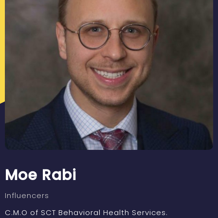
Moe Rabi
Influencers
C.M.O of SCT Behavioral Health Services.