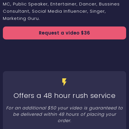
MC, Public Speaker, Entertainer, Dancer, Bussines
Consultant, Social Media Influencer, Singer,
Marketing Guru.
Request a
video
$
36
Offers a 48 hour rush service
For an additional $50 your video is guaranteed to
be delivered within 48 hours of placing your
order.