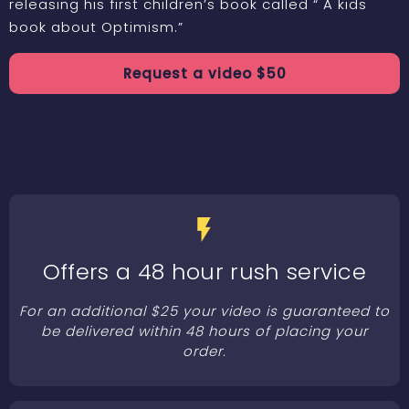
releasing his first children’s book called “ A kids
book about Optimism.”
Request a
video
$
50
Offers a 48 hour rush service
For an additional $25 your video is guaranteed to
be delivered within 48 hours of placing your
order.