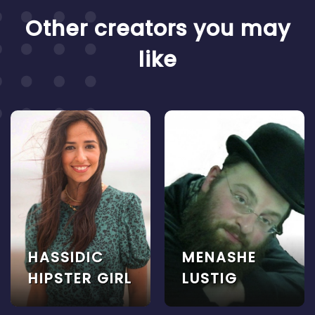
Other creators you may
like
HASSIDIC
MENASHE
HIPSTER GIRL
LUSTIG