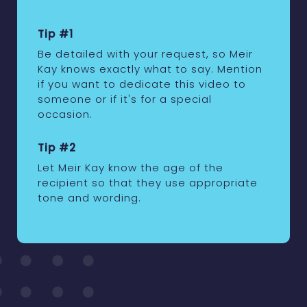
Tip #1
Be detailed with your request, so Meir
Kay knows exactly what to say. Mention
if you want to dedicate this video to
someone or if it's for a special
occasion.
Tip #2
Let Meir Kay know the age of the
recipient so that they use appropriate
tone and wording.