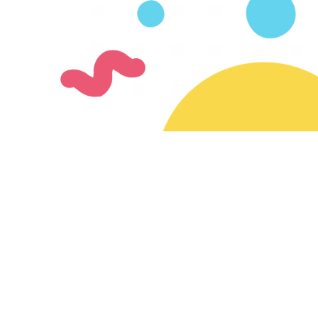
Join our mailing list
Subscribe for updates on new creators & features
Ready to join the SayMazelTov community?