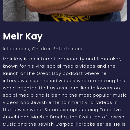
Meir Kay
Influencers
, Children Entertainers
Meir Kay is an internet personality and filmmaker,
known for his viral social media videos and the
launch of The Great Day podcast where he
interviews inspiring individuals who are making this
world brighter. He has over a million followers on
social media and is behind the most popular music
videos and Jewish entertainment viral videos in
the Jewish world Some examples being Toda, Ivri
Anochi and Mach a Bracha, the Evolution of Jewish
Music and the Jewish Carpool karaoke series. He is