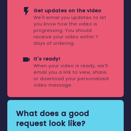
Get updates on the video
We'll email you updates to let
you know how the video is
progressing. You should
receive your video within 7
days of ordering.
It's ready!
When your video is ready, we’ll
email you a link to view, share,
or download your personalized
video message.
What does a good
request look like?