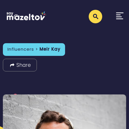
Influencers >
Meir Kay
Share