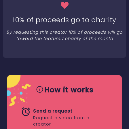
10% of proceeds go to charity
By requesting this creator 10% of proceeds will go
toward the featured charity of the month
How it works
Send a request
Request a video from a
creator