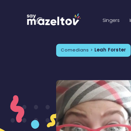
Singers
Comedians >
Leah Forster