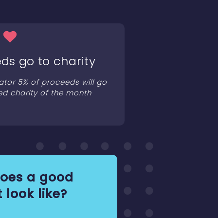
ds go to charity
ator 5% of proceeds will go
ed charity of the month
oes a good
 look like?