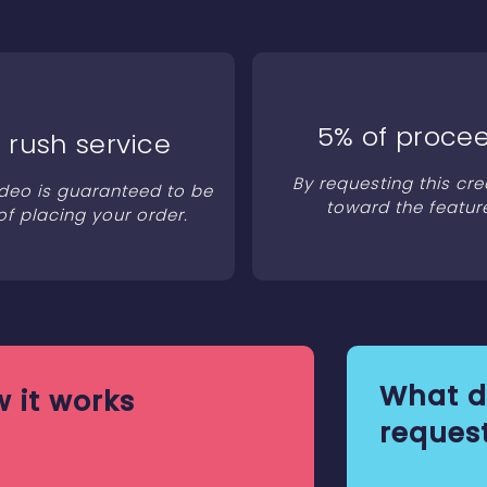
5% of procee
 rush service
By requesting this cre
ideo is guaranteed to be
toward the featur
of placing your order.
What d
 it works
request