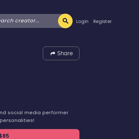
Login
Register
Share
and social media performer
personalities!
$
85