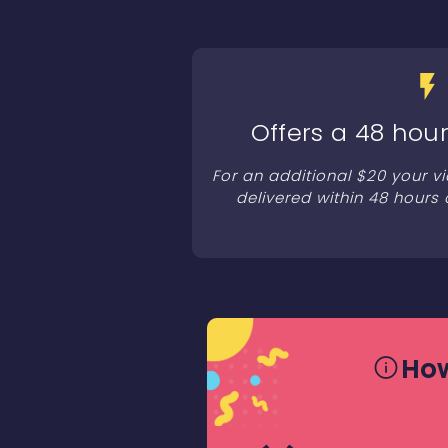
Offers a 48 hour
For an additional $20 your v
delivered within 48 hours 
How