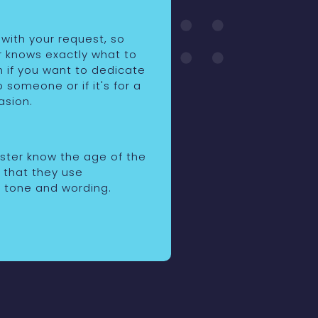
 with your request, so
r knows exactly what to
n if you want to dedicate
o someone or if it's for a
asion.
rster know the age of the
o that they use
 tone and wording.