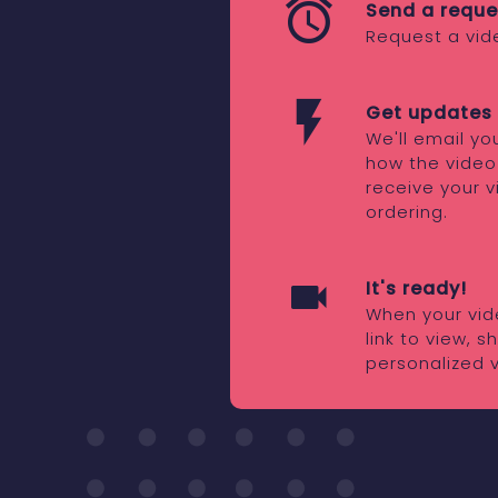
Send a reque
Request a vid
Get updates 
We'll email y
how the video
receive your v
ordering.
It's ready!
When your vide
link to view, 
personalized 