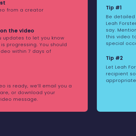
st
Tip #1
eo from a creator
Be detailed
Leah Forste
say. Mentio
on the video
this video t
ou updates to let you know
special occ
 is progressing. You should
ideo within 7 days of
Tip #2
Let Leah Fo
recipient s
appropriate
o is ready, we’ll email you a
share, or download your
video message.