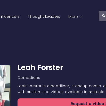
Influencers
Thought Leaders
More
Leah Forster
Comedians
Leah Forster is a headliner, standup comic, 
with customized videos available in multiple 
Request a
video