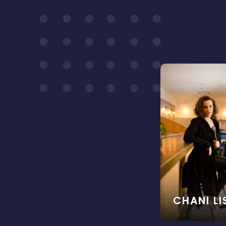
CHANI L