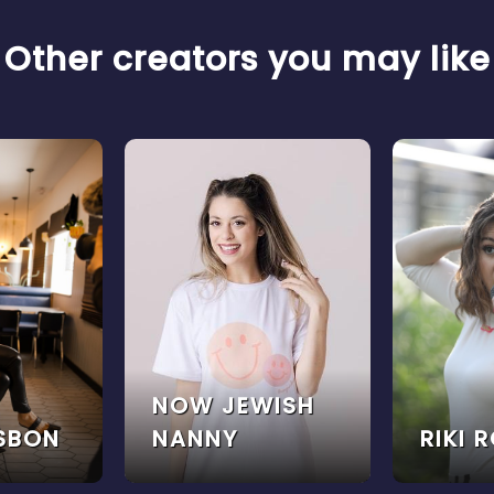
Other creators you may like
NOW JEWISH
ISBON
NANNY
RIKI 