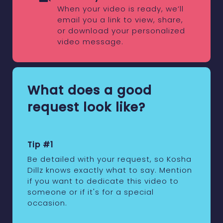
When your video is ready, we’ll
email you a link to view, share,
or download your personalized
video message.
What does a good
request look like?
Tip #1
Be detailed with your request, so Kosha
Dillz knows exactly what to say. Mention
if you want to dedicate this video to
someone or if it's for a special
occasion.