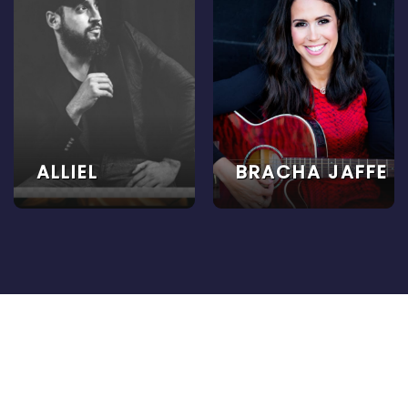
ALLIEL
BRACHA JAFFE