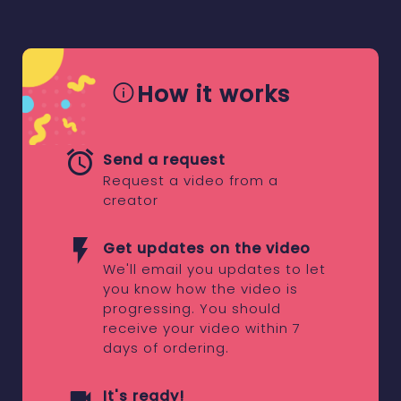
How it works
Send a request
Request a video from a
creator
Get updates on the video
We'll email you updates to let
you know how the video is
progressing. You should
receive your video within 7
days of ordering.
It's ready!