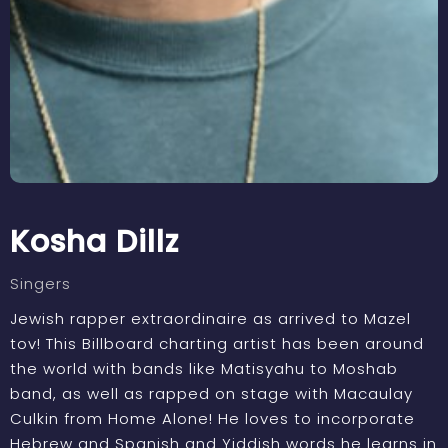
Kosha Dillz
Singers
Jewish rapper extraordinaire as arrived to Mazel
tov! This Billboard charting artist has been around
the world with bands like Matisyahu to Moshab
band, as well as rapped on stage with Macaulay
Culkin from Home Alone! He loves to incorporate
Hebrew and Spanish and Yiddish words he learns in