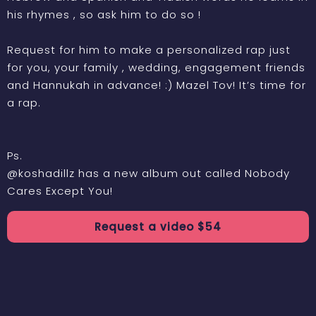
his rhymes , so ask him to do so !
Request for him to make a personalized rap just
for you, your family , wedding, engagement friends
and Hannukah in advance! :) Mazel Tov! It’s time for
a rap.
Ps.
@koshadillz has a new album out called Nobody
Cares Except You!
Request a
video
$
54