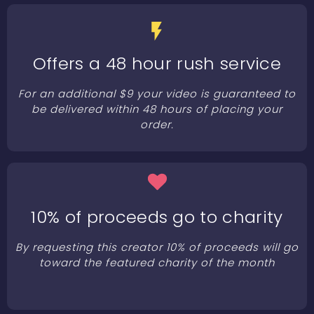
Offers a 48 hour rush service
For an additional $9 your video is guaranteed to
be delivered within 48 hours of placing your
order.
10% of proceeds go to charity
By requesting this creator 10% of proceeds will go
toward the featured charity of the month