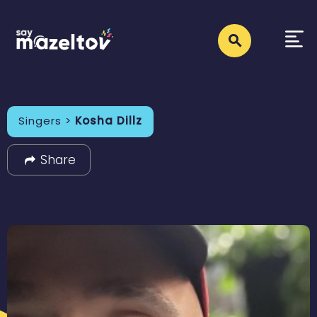
Singers >
Kosha Dillz
Share