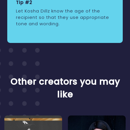
Tip #2
Let Kosha Dillz know the age of the
recipient so that they use appropriate
tone and wording.
Other creators you may
like