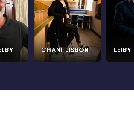
ELBY
CHANI LISBON
LEIBY