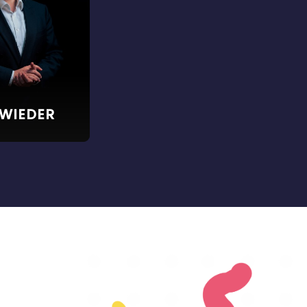
 WIEDER