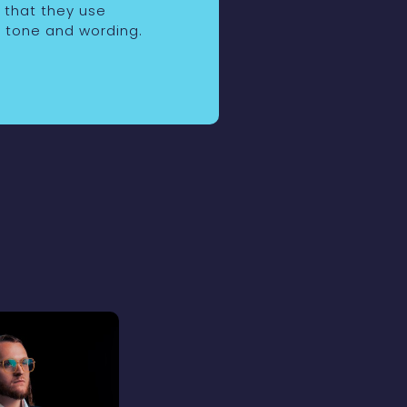
o that they use
 tone and wording.