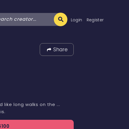
Login
Register
Share
 like long walks on the ...
is.
$
100