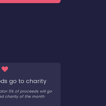
ds go to charity
ator 5% of proceeds will go
ed charity of the month