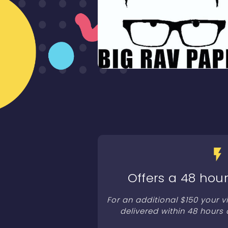
Offers a 48 hour
For an additional $150 your 
delivered within 48 hours 