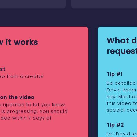
What d
 it works
request
st
Tip #1
eo from a creator
Be detailed
Dovid leide
say. Mentio
on the video
this video t
ou updates to let you know
special occ
 is progressing. You should
ideo within 7 days of
Tip #2
Let Dovid l