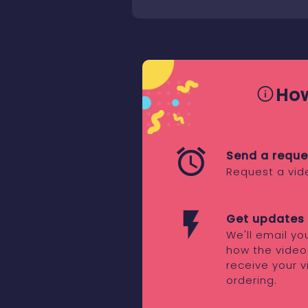
How
Send a reque
Request a vid
Get updates 
We'll email y
how the video
receive your v
ordering.