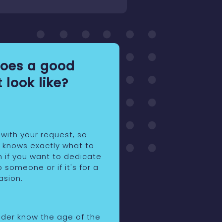
oes a good
 look like?
 with your request, so
r knows exactly what to
n if you want to dedicate
o someone or if it's for a
asion.
eider know the age of the