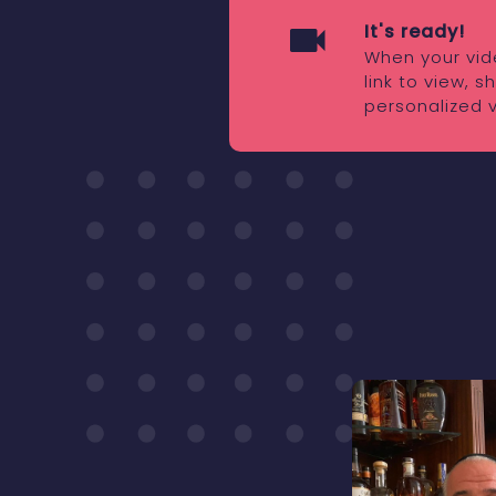
It's ready!
When your vide
link to view, 
personalized 