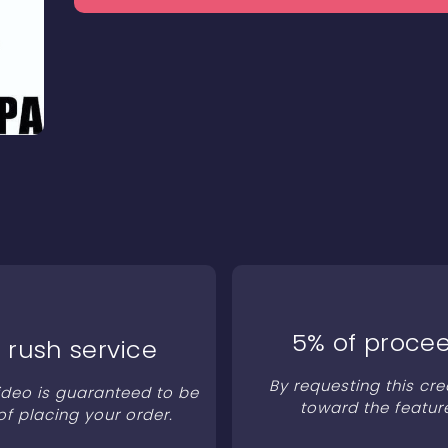
5% of procee
 rush service
By requesting this cre
video is guaranteed to be
toward the featur
of placing your order.