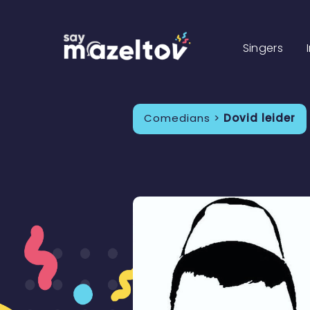
Singers
Comedians >
Dovid leider