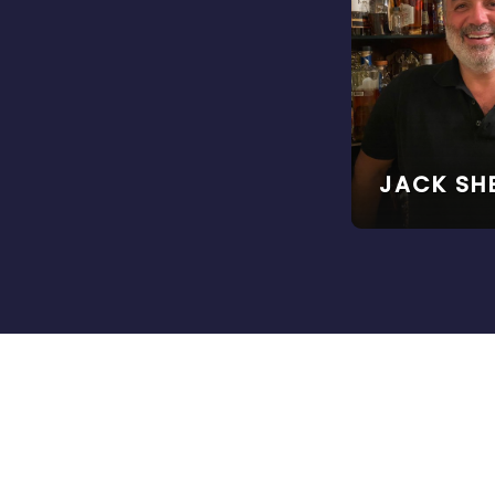
JACK SH