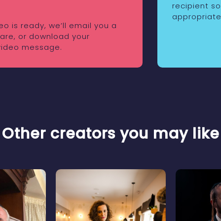
recipient s
appropriate
o is ready, we’ll email you a
share, or download your
video message.
Other creators you may like