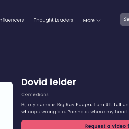
Influencers
Thought Leaders
More
Dovid leider
Comedians
Hi, my name is Big Rav Pappa. I am 6ft tall and
whoops wrong bio. Parsha is where my heart 
Request a
video